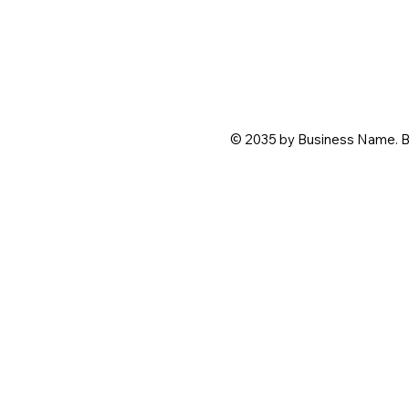
© 2035 by Business Name. B