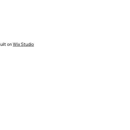
uilt on
Wix Studio