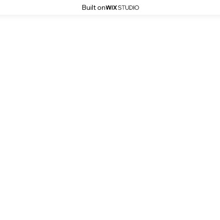
Built on