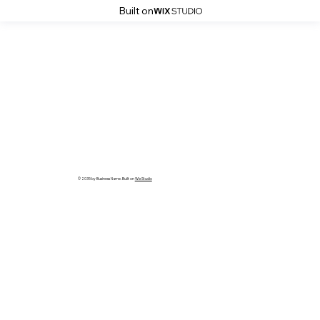
Built on
© 2035 by Business Name. Built on
Wix Studio